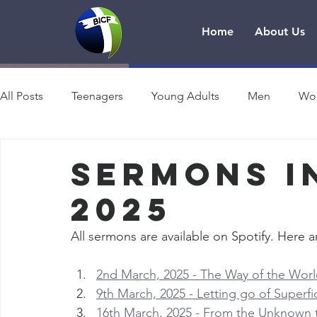
Home
About Us
All Posts
Teenagers
Young Adults
Men
Wo
Sermons i
2025
All sermons are available on Spotify. Here ar
2nd March, 2025 - The Way of the World
9th March, 2025 - Letting go of Superfi
16th March, 2025 - From the Unknown to