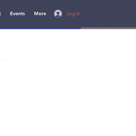
t
Events
More
Log In