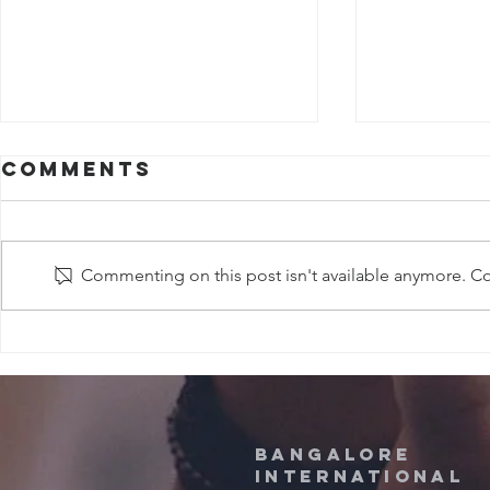
Comments
Commenting on this post isn't available anymore. Con
Sermons in
Sermo
april, 2026
MARCH
Bangalore
International