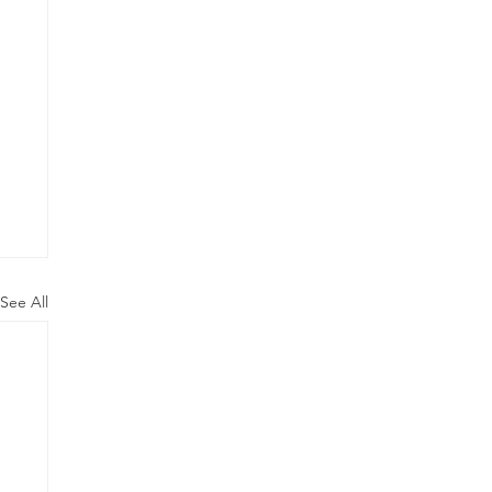
See All