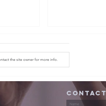
tact the site owner for more info.
ns in
Sermons in
, 2026
FEBUARY, 2026
contact