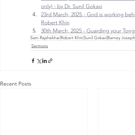
only) - by Dr. Sunil Gokavi
23rd March, 2025 - God is working behind
Robert Khin
30th March, 2025 - Guarding your Tong
Sam Rajshekhar
Robert Khin
Sunil Gokavi
Barney Josep
Sermons
Recent Posts