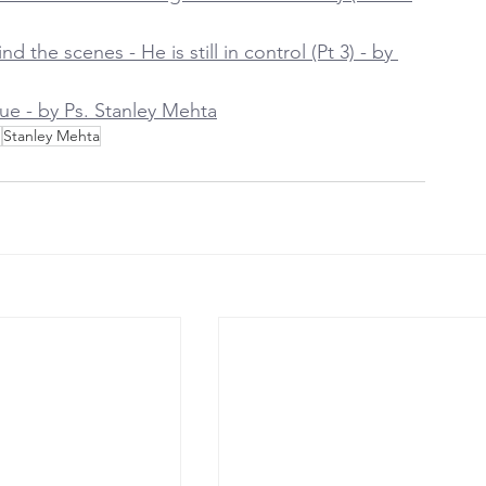
 the scenes - He is still in control (Pt 3) - by 
ue - by Ps. Stanley Mehta
h
Stanley Mehta