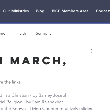
Our Ministries
Blog
BICF Members Area
Podcas
men
Faith
Sermons
n MARCH,
e the links
 in a Christian - by Barney Joseph
cial Religion - by Sam Rajshekhar.
 the Known - Living Counter-Intuitively (Slides 