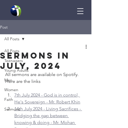
Post
All Posts
All Posts
Sermons in
Teenagers
July, 2024
Young Adults
All sermons are available on Spotify. 
Men
Here are the links
Women
7th July 2024 - God is in control, 
Faith
He's Sovereign - Mr. Robert Khin
14th July 2024 - Living Sacrifices - 
Sermons
Bridging the gap between 
knowing & doing - Mr. Mohan 