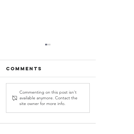
Comments
Sermons in
Sermons
Commenting on this post isn't
available anymore. Contact the
MARCH, 2026
FEBUARY,
site owner for more info.