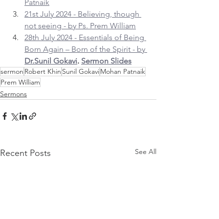
Patnaik
21st July 2024 - Believing, though 
not seeing - by Ps. Prem William
28th July 2024 - Essentials of Being 
Born Again – Born of the Spirit - by 
Dr.Sunil Gokavi
. 
Sermon Slides
sermon
Robert Khin
Sunil Gokavi
Mohan Patnaik
Prem William
Sermons
See All
Recent Posts