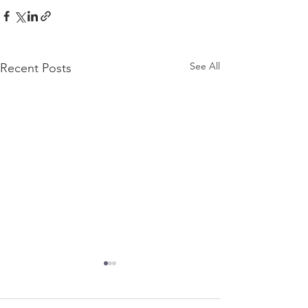
See All
Recent Posts