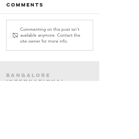
Comments
Sermons in
Sermons
Commenting on this post isn't
available anymore. Contact the
MARCH, 2026
FEBUARY,
site owner for more info.
Bangalore
International
Christian
fellowship
CA -12, 20th Main, Koramangala,
Next to Koramangala Police station,
Bengaluru, Karnataka 560095