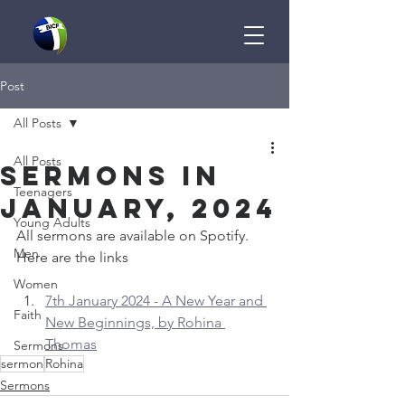
Post
All Posts
All Posts
Sermons in
Teenagers
January, 2024
Young Adults
All sermons are available on Spotify. 
Men
Here are the links
Women
7th January 2024 - A New Year and 
Faith
New Beginnings, by Rohina 
Thomas
Sermons
sermon
Rohina
Sermons