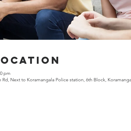
Location
00 pm
 Rd, Next to Koramangala Police station, 6th Block, Koramanga