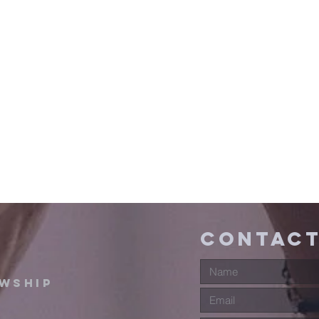
contact
owship