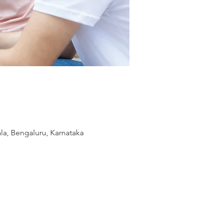
la, Bengaluru, Karnataka