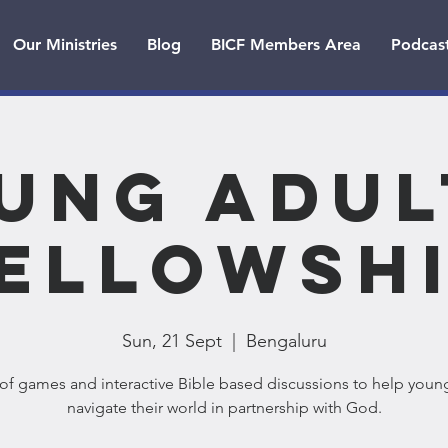
Our Ministries
Blog
BICF Members Area
Podcas
ung Adul
ellowsh
Sun, 21 Sept
  |  
Bengaluru
of games and interactive Bible based discussions to help youn
navigate their world in partnership with God.