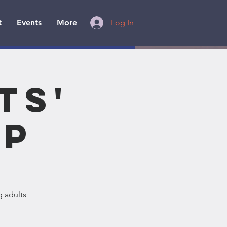
t
Events
More
Log In
ts'
ip
g adults