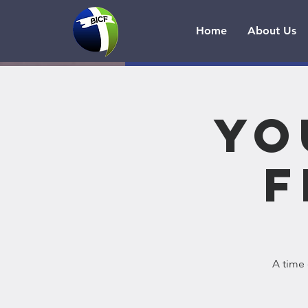
Home
About Us
Yo
F
A time 