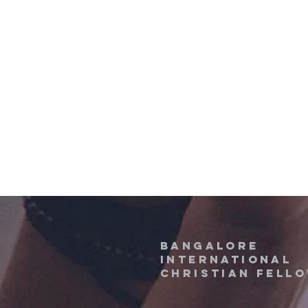
Bangalore
International
Christian fell