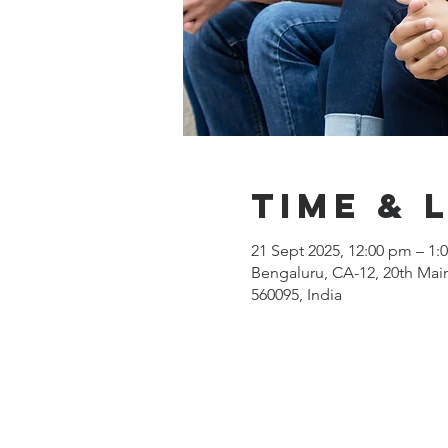
Time & 
21 Sept 2025, 12:00 pm – 1:
Bengaluru, CA-12, 20th Main
560095, India