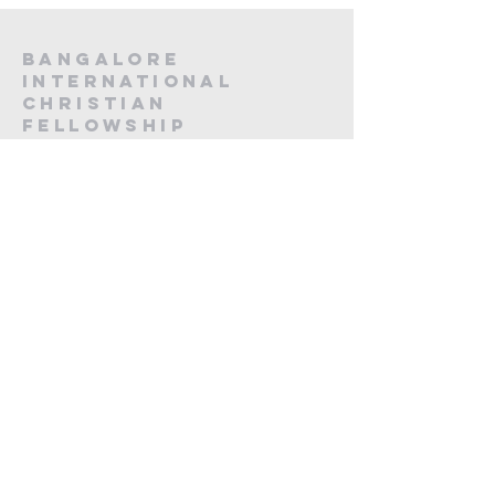
Bangalore
International
Christian
fellowship
CA -12, 20th Main, Koramangala,
Next to Koramangala Police station,
Bengaluru, Karnataka 560095
contact us