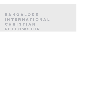
Bangalore
International
Christian
fellowship
CA -12, 20th Main, Koramangala,
Next to Koramangala Police station,
Bengaluru, Karnataka 560095
contact us