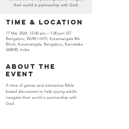
their world in partnership with God.
Time & Location
17 Mar 2024, 12:00 pm – 1:00 pm IST
Bengaluru, WJRC+H75, Koramangala 8th
Block, Koramangala, Bengaluru, Karnataka
560030, India
About the
event
A time of games and interactive Bible 
based discussions to help young adults 
navigate their world in partnership with 
God.