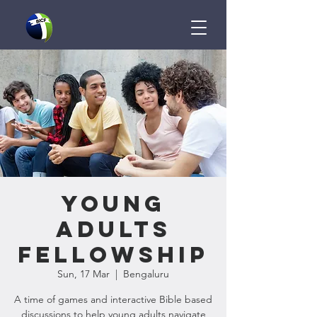
Young
Adults
Fellowship
Sun, 17 Mar
  |  
Bengaluru
A time of games and interactive Bible based
discussions to help young adults navigate