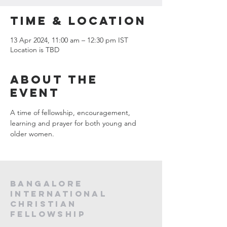
Time & Location
13 Apr 2024, 11:00 am – 12:30 pm IST
Location is TBD
About the
event
A time of fellowship, encouragement, 
learning and prayer for both young and 
older women.
Bangalore
International
Christian
fellowship