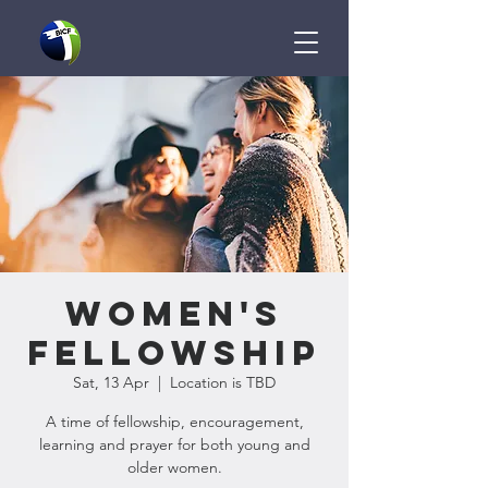
Women's
Fellowship
Sat, 13 Apr
  |  
Location is TBD
A time of fellowship, encouragement,
learning and prayer for both young and
older women.