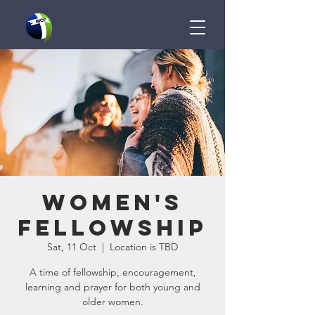
Women's
Fellowship
Sat, 11 Oct
  |  
Location is TBD
A time of fellowship, encouragement,
learning and prayer for both young and
older women.