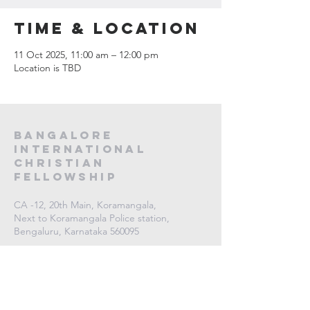
Time & Location
11 Oct 2025, 11:00 am – 12:00 pm
Location is TBD
Bangalore
International
Christian
fellowship
CA -12, 20th Main, Koramangala,
Next to Koramangala Police station,
Bengaluru, Karnataka 560095
contact us