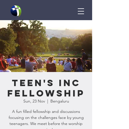
Teen's InC
Fellowship
Sun, 23 Nov
  |  
Bengaluru
A fun filled fellowship and discussions
focusing on the challenges face by young
teenagers. We meet before the worship