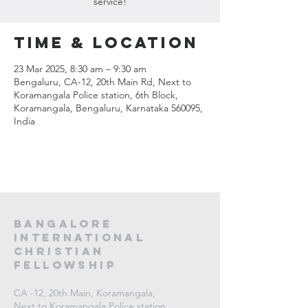
service!
Time & Location
23 Mar 2025, 8:30 am – 9:30 am
Bengaluru, CA-12, 20th Main Rd, Next to
Koramangala Police station, 6th Block,
Koramangala, Bengaluru, Karnataka 560095,
India
Bangalore
International
Christian
fellowship
CA -12, 20th Main, Koramangala,
Next to Koramangala Police station,