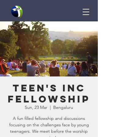
Teen's InC
Fellowship
Sun, 23 Mar
  |  
Bengaluru
A fun filled fellowship and discussions
focusing on the challenges face by young
teenagers. We meet before the worship