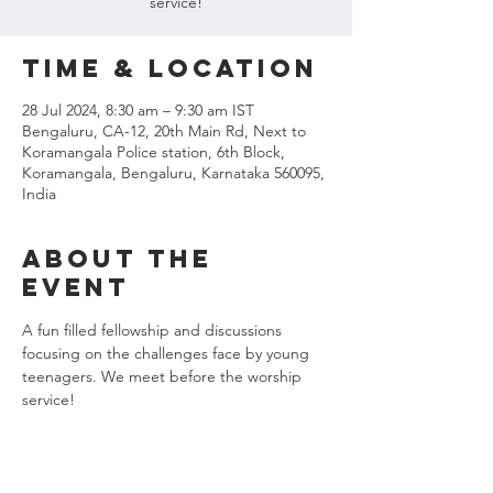
service!
Time & Location
28 Jul 2024, 8:30 am – 9:30 am IST
Bengaluru, CA-12, 20th Main Rd, Next to
Koramangala Police station, 6th Block,
Koramangala, Bengaluru, Karnataka 560095,
India
About the
event
A fun filled fellowship and discussions 
focusing on the challenges face by young 
teenagers. We meet before the worship 
service!