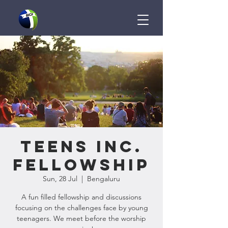
Teens Inc.
Fellowship
Sun, 28 Jul
  |  
Bengaluru
A fun filled fellowship and discussions
focusing on the challenges face by young
teenagers. We meet before the worship