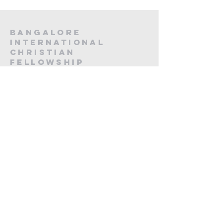
Bangalore
International
Christian
fellowship
CA -12, 20th Main, Koramangala,
Next to Koramangala Police station,
Bengaluru, Karnataka 560095
contact us