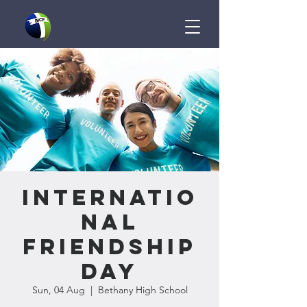
Internatio
nal
Friendship
Day
Sun, 04 Aug
  |  
Bethany High School