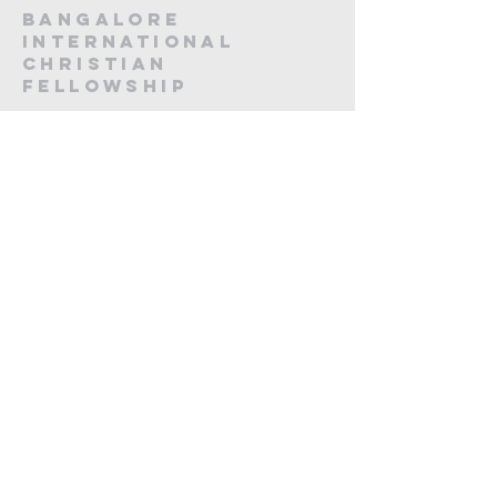
Bangalore
International
Christian
fellowship
CA -12, 20th Main, Koramangala,
Next to Koramangala Police station,
Bengaluru, Karnataka 560095
contact us
Submit