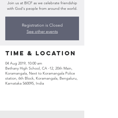
Join us at BICF as we celebrate friendship
with God's people from around the world.
Registration is Closed
See other events
Time & Location
04 Aug 2019, 10:00 am
Bethany High School, CA -12, 20th Main,
Koramangala, Next to Koramangala Police
station, 6th Block, Koramangala, Bengaluru,
Karnataka 560095, India