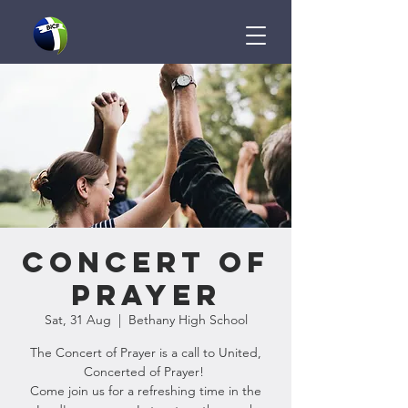
Concert of
Prayer
Sat, 31 Aug
  |  
Bethany High School
The Concert of Prayer is a call to United,
Concerted of Prayer!
Come join us for a refreshing time in the