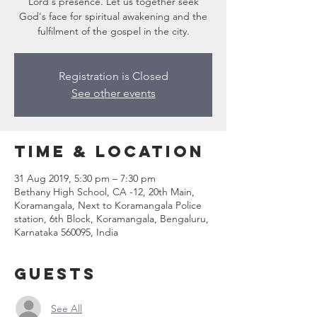
Lord's presence. Let us together seek
God's face for spiritual awakening and the
fulfilment of the gospel in the city.
Registration is Closed
See other events
Time & Location
31 Aug 2019, 5:30 pm – 7:30 pm
Bethany High School, CA -12, 20th Main,
Koramangala, Next to Koramangala Police
station, 6th Block, Koramangala, Bengaluru,
Karnataka 560095, India
Guests
See All