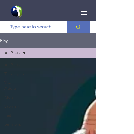
Blog
All Posts
All Posts
Teenagers
Young
Adults
Men
Women
Faith
Sermons